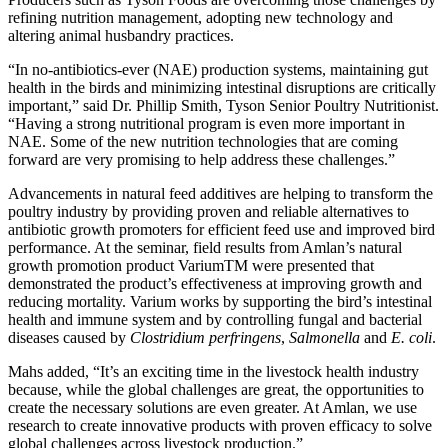
refining nutrition management, adopting new technology and
altering animal husbandry practices.
“In no-antibiotics-ever (NAE) production systems, maintaining gut
health in the birds and minimizing intestinal disruptions are critically
important,” said Dr. Phillip Smith, Tyson Senior Poultry Nutritionist.
“Having a strong nutritional program is even more important in
NAE. Some of the new nutrition technologies that are coming
forward are very promising to help address these challenges.”
Advancements in natural feed additives are helping to transform the
poultry industry by providing proven and reliable alternatives to
antibiotic growth promoters for efficient feed use and improved bird
performance. At the seminar, field results from Amlan’s natural
growth promotion product VariumTM were presented that
demonstrated the product’s effectiveness at improving growth and
reducing mortality. Varium works by supporting the bird’s intestinal
health and immune system and by controlling fungal and bacterial
diseases caused by
Clostridium perfringens
,
Salmonella
and
E. coli
.
Mahs added, “It’s an exciting time in the livestock health industry
because, while the global challenges are great, the opportunities to
create the necessary solutions are even greater. At Amlan, we use
research to create innovative products with proven efficacy to solve
global challenges across livestock production.”