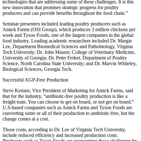
technologies that are addressing some of these challenges. It is this
new innovation that promises strategic progress for poultry
producers and can provide benefits throughout the food chain.”
Seminar presenters included leading poultry producers such as
Amick Farms (OSI Group), which produces 3 million chickens per
week and Tyson Foods, one of the largest companies in the global
food industry. Leading academic researchers included Dr. Margie
Lee, Department Biomedical Sciences and Pathobiology, Virginia
Tech University; Dr. John Maurer, College of Veterinary Medicine,
University of Georgia; Dr. Peter Ferket, Department of Poultry
Science, North Carolina State University; and Dr. Marvin Whiteley,
Biological Sciences, Georgia Tech.
Successful AGP-Free Production
Steve Kernen, Vice President of Marketing for Amick Farms, said
that for the industry, “antibiotic-free poultry production is like a
freight train. You can choose to get on board, or not get on board.”
U.S-based companies such as Amick Farms and Tyson Foods are
converting some or all of their production to antibiotic-free, but the
change comes at a cost.
Those costs, according to Dr. Lee of Virginia Tech University,
include reduced efficiency and increased production costs.
Producers such as Tyson Foods are overcoming those challenges by