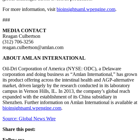
For more information, visit
bioinsightsaml.wpengine.com
.
###
MEDIA CONTACT
Reagan Culbertson
(312) 706-3256
reagan.culbertson@amlan.com
ABOUT AMLAN INTERNATIONAL
Oil-Dri Corporation of America (NYSE: ODC), a Delaware
corporation and doing business as “Amlan International,” has grown
its product offering across the intestinal health and AGP-alternative
market, driven largely by the research conducted in its laboratory
campus in Vernon Hills, IL. In 2013, the company’s global reach
expanded with the establishment of its China subsidiary in
Shenzhen. Further information on Amlan International is available at
bioinsightsaml.wpengine.com
.
Source: Global News Wire
Share this post:
Follow us: