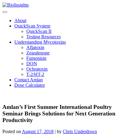
Skip
to
content
About
QuickScan System
QuickScan II
Testing Resources
Understanding Mycotoxins
Aflatoxin
Zearalenone
Fumonisin
DON
Ochratoxin
T-2/HT-2
Contact Amlan
Dose Calculator
Amlan’s First Summer International Poultry
Seminar Brings Solutions for Next Generation
Productivity
Posted on
August 17, 2018
|
by
Chris Underdown