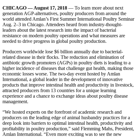
CHICAGO — August 17, 2018
— To learn more about next
generation AGP-alternatives, poultry producers from around the
world attended Amlan’s First Summer International Poultry Seminar
Aug. 2–3 in Chicago. Attendees heard from industry-thought-
leaders about the latest research into the impact of bacterial
resistance on modern poultry operations and what measures are
needed to drive progress in global poultry production.
Producers worldwide lose $6 billion annually due to bacterial-
related disease in their flocks. The reduction and elimination of
antibiotic growth promoters (AGPs) in poultry diets is leading to a
higher incidence of diseases that challenge gut health, making those
economic losses worse. The two-day event hosted by Amlan
International, a global leader in the development of innovative
products that improve intestinal health and productivity in livestock,
attracted producers from 13 countries for a unique learning
experience and a chance to exchange ideas about poultry disease
management.
“We hosted experts on the forefront of academic research and
producers on the leading edge of animal husbandry practices for a
deep look into barriers to optimal intestinal health, productivity and
profitability in poultry production,” said Flemming Mahs, President,
Amlan International. “Even more exciting was to see the new